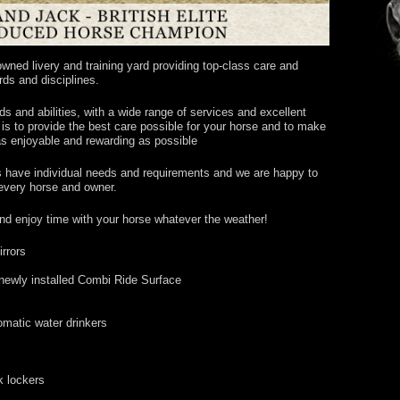
ned livery and training yard providing top-class care and
ards and disciplines.
ds and abilities, with a wide range of services and excellent
m is to provide the best care possible for your horse and to make
s enjoyable and rewarding as possible
s have individual needs and requirements and we are happy to
 every horse and owner.
and enjoy time with your horse whatever the weather!
irrors
newly installed Combi Ride Surface
tomatic water drinkers
k lockers