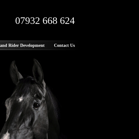
07932 668 624
 and Rider Development
Contact Us