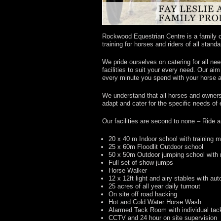
Rockwood Equestrian Centre is a family ow
training for horses and riders of all stand
We pride ourselves on catering for all nee
facilities to suit your every need. Our ai
every minute you spend with your horse a
We understand that all horses and owner
adapt and cater for the specific needs of
Our facilities are second to none – Ride 
20 x 40 m Indoor school with training m
25 x 60m Floodlit Outdoor school
50 x 50m Outdoor jumping school with 
Full set of show jumps
Horse Walker
12 x 12ft light and airy stables with au
25 acres of all year daily turnout
On site off road hacking
Hot and Cold Water Horse Wash
Alarmed Tack Room with individual tac
CCTV and 24 hour on site supervision