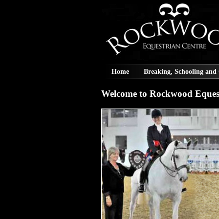
Home
Breaking, Schooling and
Welcome to Rockwood Equest