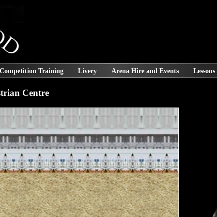
 Competition Training
Livery
Arena Hire and Events
Lessons
rian Centre